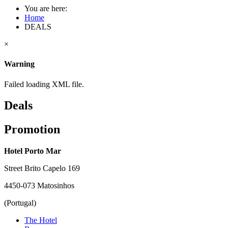
You are here:
Home
DEALS
×
Warning
Failed loading XML file.
Deals
Promotion
Hotel Porto Mar
Street Brito Capelo 169
4450-073 Matosinhos
(Portugal)
The Hotel