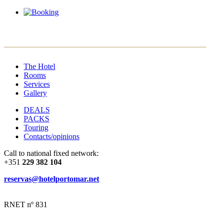
EN
PT
ES
FR
The Hotel
Rooms
Services
Gallery
DEALS
PACKS
Touring
Contacts/opinions
Call to national fixed network:
+351
229 382 104
reservas@hotelportomar.net
RNET nº 831