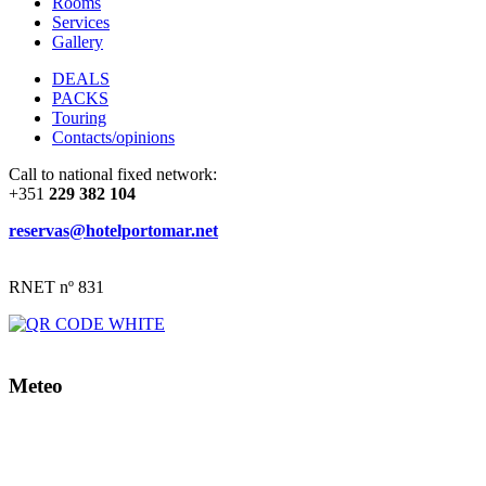
Rooms
Services
Gallery
DEALS
PACKS
Touring
Contacts/opinions
Call to national fixed network:
+351
229 382 104
reservas@hotelportomar.net
RNET nº 831
Meteo