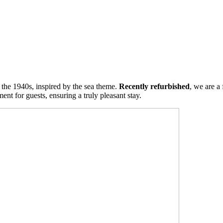
m the 1940s, inspired by the sea theme.
Recently refurbished
, we are a
nt for guests, ensuring a truly pleasant stay.