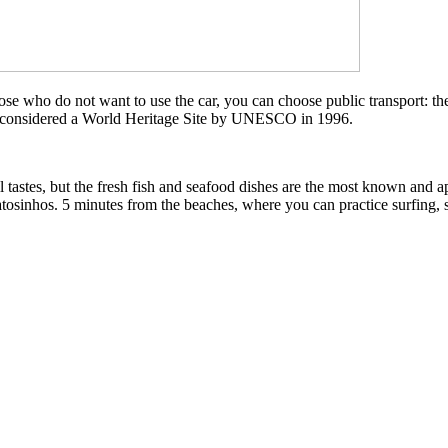
those who do not want to use the car, you can choose public transport: th
considered a World Heritage Site by UNESCO in 1996.
ll tastes, but the fresh fish and seafood dishes are the most known and a
tosinhos. 5 minutes from the beaches, where you can practice surfing, s