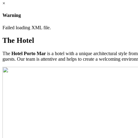
×
Warning
Failed loading XML file.
The Hotel
The
Hotel Porto Mar
is a hotel with a unique architectural style fro
guests. Our team is attentive and helps to create a welcoming environme