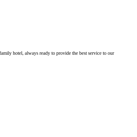
 family hotel, always ready to provide the best service to our