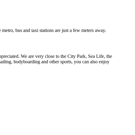
e metro, bus and taxi stations are just a few meters away.
ppreciated. We are very close to the City Park, Sea Life, the
ailing, bodyboarding and other sports, you can also enjoy