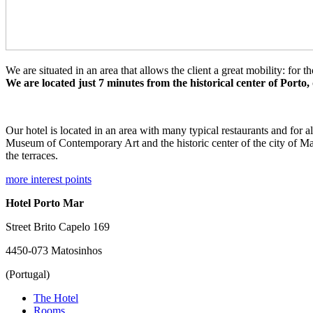
We are situated in an area that allows the client a great mobility: for 
We are located just 7 minutes from the historical center of Porto,
Our hotel is located in an area with many typical restaurants and for a
Museum of Contemporary Art and the historic center of the city of Ma
the terraces.
more interest points
Hotel Porto Mar
Street Brito Capelo 169
4450-073 Matosinhos
(Portugal)
The Hotel
Rooms