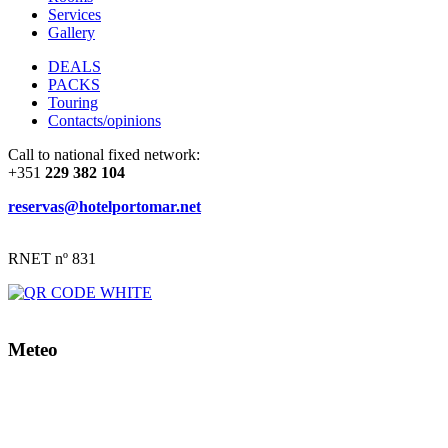
Services
Gallery
DEALS
PACKS
Touring
Contacts/opinions
Call to national fixed network:
+351
229 382 104
reservas@hotelportomar.net
RNET nº 831
Meteo