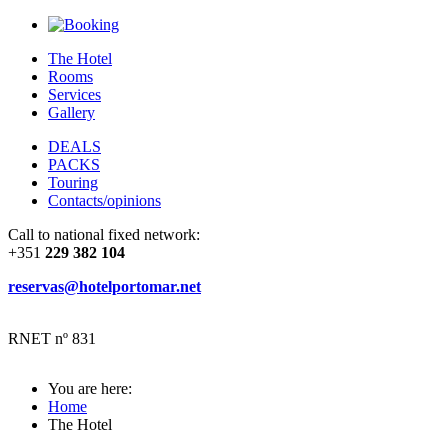
The Hotel
Rooms
Services
Gallery
DEALS
PACKS
Touring
Contacts/opinions
Call to national fixed network:
+351
229 382 104
reservas@hotelportomar.net
RNET nº 831
You are here:
Home
The Hotel